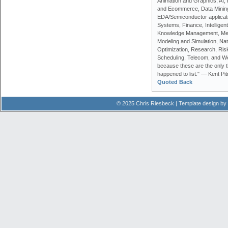
Animation and Graphics, AI, 
and Ecommerce, Data Minin
EDA/Semiconductor applicati
Systems, Finance, Intelligen
Knowledge Management, Me
Modeling and Simulation, Na
Optimization, Research, Risk
Scheduling, Telecom, and We
because these are the only t
happened to list." — Kent Pi
Quoted Back
© 2025 Chris Riesbeck | Template design by