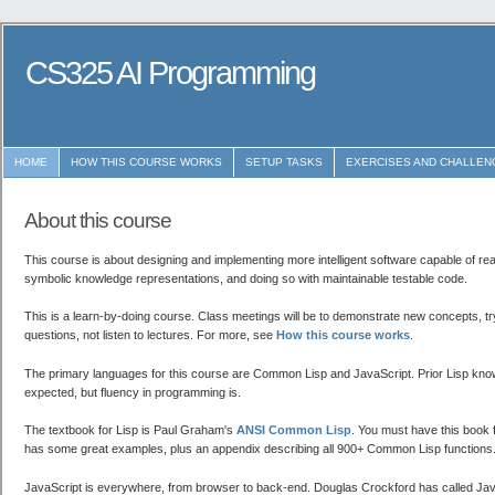
CS325 AI Programming
HOME
HOW THIS COURSE WORKS
SETUP TASKS
EXERCISES AND CHALLEN
About this course
This course is about designing and implementing more intelligent software capable of re
symbolic knowledge representations, and doing so with maintainable testable code.
This is a learn-by-doing course. Class meetings will be to demonstrate new concepts, tr
questions, not listen to lectures. For more, see
How this course works
.
The primary languages for this course are Common Lisp and JavaScript. Prior Lisp know
expected, but fluency in programming is.
The textbook for Lisp is Paul Graham's
ANSI Common Lisp
. You must have this book f
has some great examples, plus an appendix describing all 900+ Common Lisp functions
JavaScript is everywhere, from browser to back-end. Douglas Crockford has called Ja