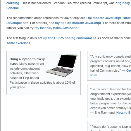
clothing
. This is not accidental. Brendon Eich, who created JavaScript, was
originall
Scheme
.
The recommended online references for JavaScript are
The Modern JavaScript Tutori
Developer site
. For starters, see
my tips on modern JavaScript
. For more of an intr
tutorial, you can try
my tutorial, Hello, JavaScript
.
The first thing to do is
set up the CS325 coding environment
. As soon as that is done
some exercises
.
"Any sufficiently complicated
Bring a laptop to every
program contains an ad hoc, 
class.
Many classes will
specified, bug-ridden, slow i
include computational
half of Common Lisp." —
Gr
activities, either web-
Rule
based or Lisp-based.
Participation in these activities is about 10% of
your grade.
"Lisp is worth learning for t
enlightenment experience yo
you finally get it; that exper
better programmer for the re
even if you never actually use 
— Eric Raymond,
How to B
"Please don't assume Lisp is 